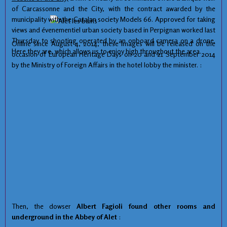
of Carcassonne and the City, with the contract awarded by the
municipality with the Catalan society Models 66. Approved for taking
views and évenementiel urban society based in Perpignan worked last
Thursday to shooting operated by an onboard camera on a drone.
Online since August 4, 2014, these images will be released on the
Here they are, which allows us to enjoy high throughout the area.
occasion of European Heritage Days on 20 and 21 September 2014
by the Ministry of Foreign Affairs in the hotel lobby the minister. :
Then, the
dowser
Albert
Fagioli
found
other rooms
and
underground
in
the Abbey
of Alet
: