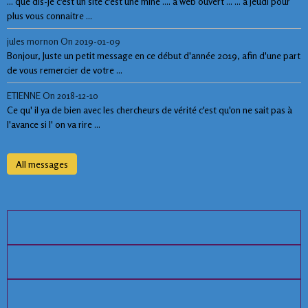
... que dis-je c'est un site c'est une mine .... à web ouvert ... ... à jeudi pour
plus vous connaitre ...
jules mornon
On 2019-01-09
Bonjour, Juste un petit message en ce début d'année 2019, afin d'une part
de vous remercier de votre ...
ETIENNE
On 2018-12-10
Ce qu' il ya de bien avec les chercheurs de vérité c'est qu'on ne sait pas à
l'avance si l' on va rire ...
All messages