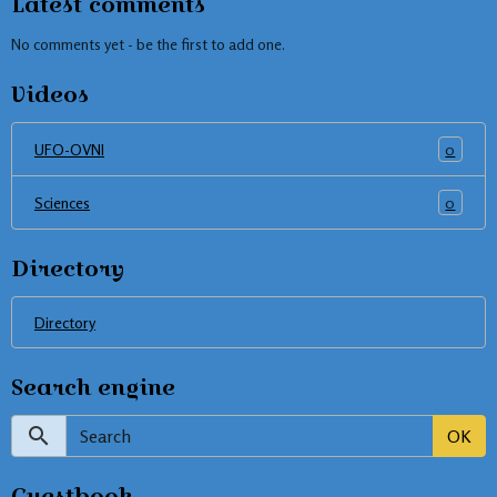
Latest comments
No comments yet - be the first to add one.
Videos
0
UFO-OVNI
0
Sciences
Directory
Directory
Search engine
OK
Guestbook