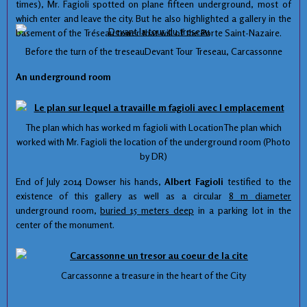
times
), Mr.
Fagioli
spotted
on
plane
fifteen
underground
,
most of
which
enter and leave
the city.
But he also
highlighted
a gallery
in the
basement
of the
Tréseau
tower
that will
of
the
Porte Saint
-Nazaire
.
Before the
turn of
the
treseauDevant
Tour
Treseau
, Carcassonne
An underground
room
The plan
which
has worked
m
fagioli
with
LocationThe
plan
which
worked
with
Mr.
Fagioli
the location of the
underground room
(Photo
by
DR
)
End of July
2014
Dowser
his
hands
,
Albert
Fagioli
testified to the
existence
of
this gallery
as well as
a circular
8 m
diameter
underground room
,
buried
15
meters deep
in
a parking lot
in the
center
of the monument.
Carcassonne
a treasure
in the heart
of the City