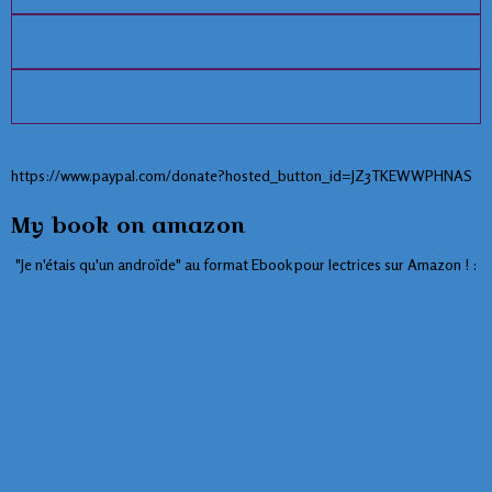
https://www.paypal.com/donate?hosted_button_id=JZ3TKEWWPHNAS
My book on amazon
"Je n'étais qu'un androïde" au format Ebook pour lectrices sur Amazon ! :