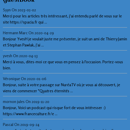
Syyn
On 2023-05-02
Merci pour les articles très intéressant, j'ai entendu parlé de vous sur le
site https://spacia.fr qui ...
Hermann Marc
On 2020-04-29
Bonjour YvesH je voulait juste me présenter, je suit un ami de Thierry Jamin
et Stephan Pawlak, j'ai ...
yvesh
On 2020-04-13
Merci à vous, dites-moi ce que vous en pensez à l'occasion. Portez-vous
bien.
Véronique
On 2020-01-06
Bonjour, suite à votre passage sur NuréaTV où je vous ai découvert, je
viens de commencer "Quatres éternités ...
mornon jules
On 2019-11-20
Bonjour, Voici un podcast qui risque fort de vous intéresser :)
https://www.franceculture.fr/e ...
Pascal
On 2019-09-24