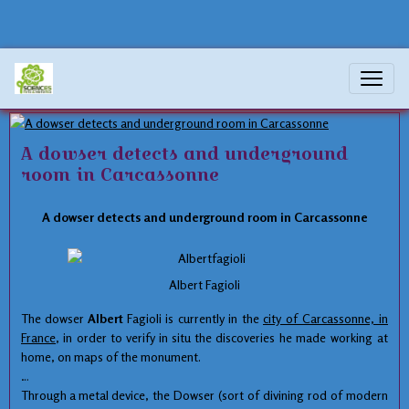
magnetism
A dowser detects and underground
room in Carcassonne
A
dowser
detects
and
underground
room
in
Carcassonne
Albert Fagioli
The
dowser
Albert
Fagioli
is currently in the
city of Carcassonne,
in
France
, in order to
verify
in situ
the
discoveries he made
working
at
home
, on maps
of the monument.
Through a
metal device
,
the
Dowser
(
sort of
divining rod
of modern