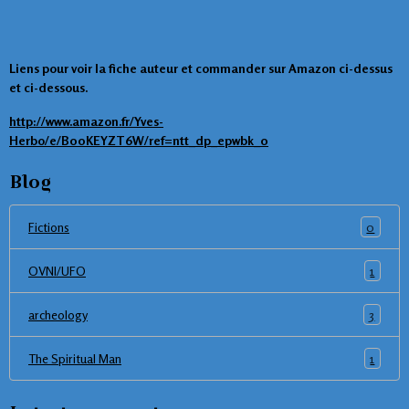
Liens pour voir la fiche auteur et commander sur Amazon ci-dessus
et ci-dessous.
http://www.amazon.fr/Yves-
Herbo/e/B00KEYZT6W/ref=ntt_dp_epwbk_0
Blog
0
Fictions
1
OVNI/UFO
3
archeology
1
The Spiritual Man