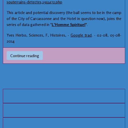
souterrains-detectes,1911472.php
This article and potential discovery (the ball seems to be in the camp
of the City of Carcassonne and the Hotel in question now), joins the
series of data gathered in "
L'Homme Spirituel
".
Yves Herbo, Sciences, F, Histoires, -
Google trad
. - 02-08, 05-08-
2014
Continue reading