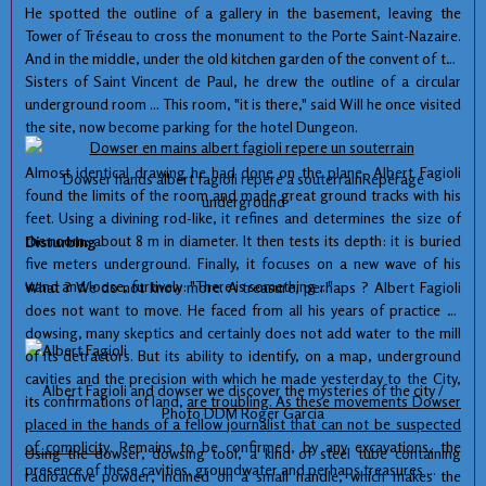
He spotted
the
outline of a
gallery
in the basement
, leaving
the
Tower of
Tréseau
to cross the
monument
to the Porte Saint
-Nazaire
.
And in the middle
,
under the old
kitchen garden
of the convent
of the
Sisters of
Saint
Vincent
de Paul
,
he drew
the outline of a
circular
underground room
...
This room,
"
it is there
," said
Will
he
once
visited
the site
,
now become
parking for
the hotel
Dungeon
.
Almost identical
drawing
he had done
on the plane,
Albert
Fagioli
Dowser
hands
albert
fagioli
repere
a
souterrainRepérage
found
the limits of
the room and
made ​​great
ground tracks
with his
underground
feet.
Using
a
divining
rod-like
,
it refines
and determines
the
size of
the room
:
about 8
m
in diameter.
It
then tests
its depth
:
it
is
buried
Disturbing
five
meters underground.
Finally,
it focuses on
a new
wave of his
wand
and loose,
furtively
:
"There is
something ..."
What ?
We do
not know more
.
A treasure,
perhaps ?
Albert
Fagioli
does not want to
move
.
He faced
from
all his years of
practice of
dowsing,
many
skeptics and
certainly does not
add water
to the mill
of
its detractors.
But its ability to
identify,
on a map
, underground
cavities and
the precision with which
he made
yesterday
to
the City,
Albert
Fagioli
and
dowser
we discover
the mysteries
of the city
/
its
confirmations
of land,
are troubling.
As
these
movements
Dowser
Photo
DDM
Roger
Garcia
placed
in the hands of
a fellow
journalist
that can not be
suspected
of
complicity
.
Remains to be confirmed
,
by
any
excavations
, the
Using
the
dowser
,
dowsing
tool
, a kind of
steel tube
containing
presence
of these cavities,
groundwater
and perhaps
treasures
...
radioactive powder
,
inclined
on a small
handle, which
makes
the