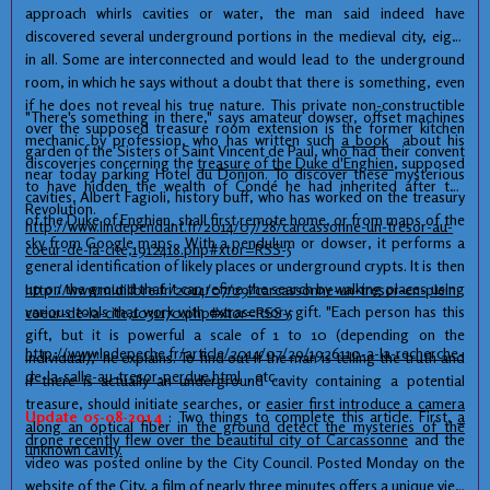
approach
whirls
cavities
or water
, the man said
indeed have
discovered several
underground
portions
in
the medieval city,
eight
in all
.
Some
are
interconnected
and
would lead to
the underground
room, in which
he says
without a doubt
that there is
something, even
if he does not
reveal his
true nature.
This private
non-
constructible
"There's something in there," says amateur dowser, offset machines
over
the supposed
treasure room
extension is
the former
kitchen
mechanic by profession, who has written such
a book
about his
garden
of the Sisters of
Saint
Vincent de
Paul
,
who had
their convent
discoveries concerning
the
treasure
of the Duke
d'Enghien
,
supposed
near
today
parking
Hotel du
Donjon
.
To discover these
mysterious
to have
hidden
the wealth of
Condé
he
had inherited
after the
cavities
,
Albert
Fagioli
,
history buff,
who has worked
on the treasury
Revolution.
of the Duke of
Enghien,
shall first
remote
home,
or
from maps
of
the
http://www.lindependant.fr/2014/07/28/carcassonne-un-tresor-au-
sky
from
Google
maps
.
With
a pendulum
or
dowser
, it performs
a
coeur-de-la-cite,1912418.php#xtor=RSS-5
general
identification of
likely
places
or
underground
crypts.
It is
then
up
on the ground
that it can
refine the search
by walking
places
using
http://www.midilibre.fr/2014/07/29/carcassonne-un-tresor-en-plein-
various
tools that work
with
extrasensory
gift.
"
Each person has
this
coeur-de-la-cite,1031170.php#xtor=RSS-5
gift
, but it is
powerful
a scale of 1
to 10 (
depending on the
http://www.ladepeche.fr/article/2014/07/29/1926110-a-la-recherche-
individual
)
,"
he explains
.
To find out if
the
man
is telling the truth
and
de-la-salle-au-tresor-perdue.html
, etc...
if
there is actually
an underground cavity
containing
a potential
treasure,
should
initiate
searches,
or
easier
first
introduce
a camera
Update 05-08-2014
: Two things to complete this article. First,
a
along
an optical fiber
in the ground
detect
the mysteries
of the
drone recently flew over the beautiful city of Carcassonne
and the
unknown
cavity.
video was posted online by the City Council. Posted Monday on the
website of the City,
a film of nearly three minutes offers a unique view